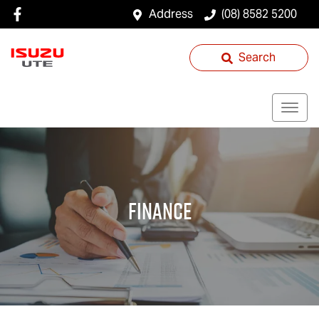
Address
(08) 8582 5200
Search
Finance