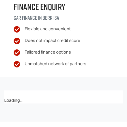
Finance Enquiry
Car finance in
Berri
SA
Flexible and convenient
Does not impact credit score
Tailored finance options
Unmatched network of partners
Loading...