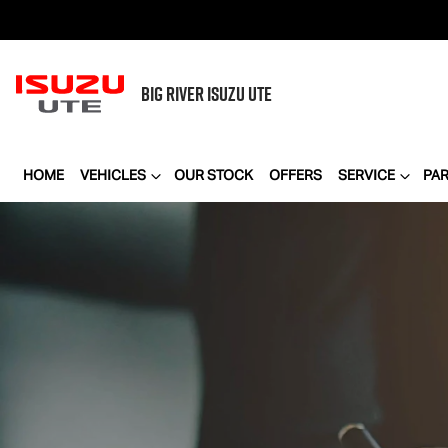
BIG RIVER
ISUZU UTE
HOME
VEHICLES
OUR STOCK
OFFERS
SERVICE
PA