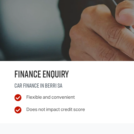
Finance Enquiry
Car finance in
Berri
SA
Flexible and convenient
Does not impact credit score