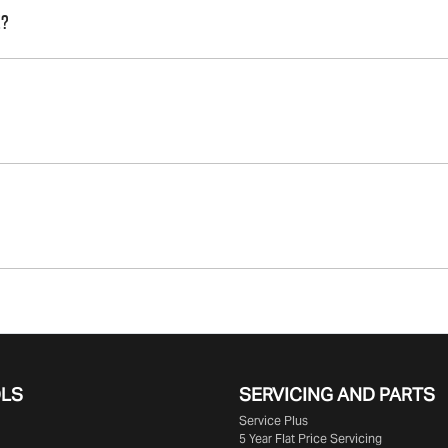
e that we are providing you with the best possible finance r
e?
that will start your finance journey.
o finance you will get with a home loan. Additionally, there ar
ork:
ame interest rate for the entirety of the borrowing period, al
rest rate for your car loan could either increase or decrease
is paid at the end of a car loan, covering off the outstanding balan
epayments accordingly.
pal of your loan over its term, reducing your monthly repayments in
uge range of
New or
used cars!
OLS
SERVICING AND PARTS
Service Plus
5 Year Flat Price Servicing