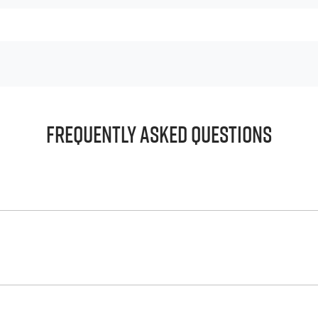
Frequently Asked Questions
principle, to lend you an amount of money towards the purch
e helps to give you a “price ceiling” to know the maximum tha
whelming! With
Big River Isuzu UTE
, finding a car loan is quic