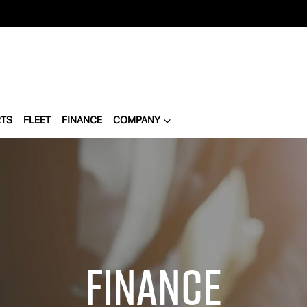
RTS
FLEET
FINANCE
COMPANY
Finance