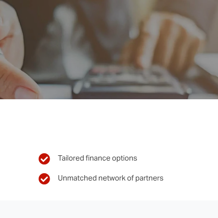
Tailored finance options
Unmatched network of partners