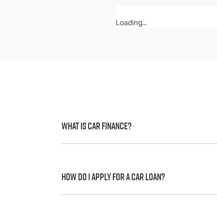
Loading...
What is Car Finance?
Car finance means a lender has agreed, in 
to a full or final approval. Car loan financ
How do I apply for a Car Loan?
Finding a car loan can sometimes be over