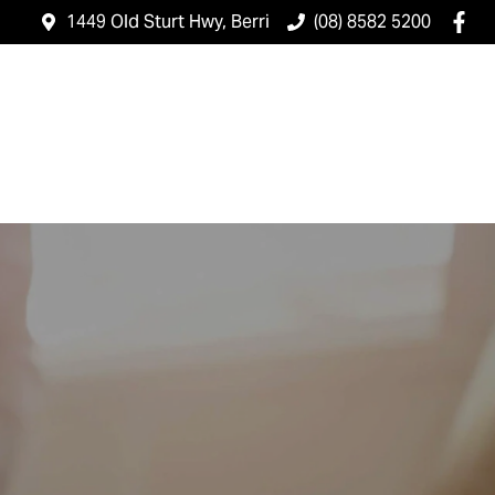
1449 Old Sturt Hwy, Berri
(08) 8582 5200