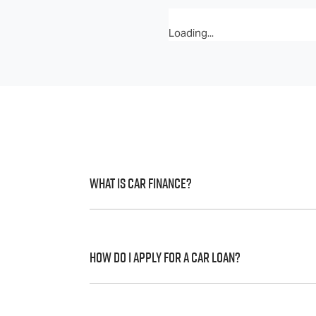
Loading...
What is Car Finance?
Car finance means a lender has agreed, in 
to a full or final approval. Car loan financ
How do I apply for a Car Loan?
Finding a car loan can sometimes be over