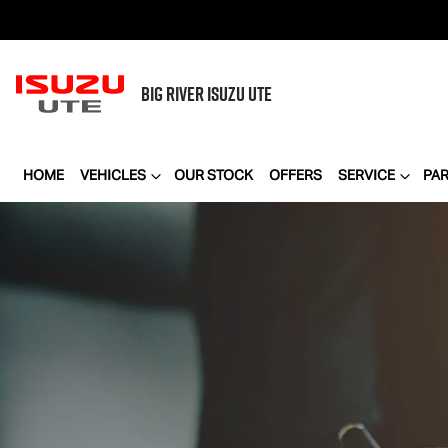
BIG RIVER
ISUZU UTE
HOME
VEHICLES
OUR STOCK
OFFERS
SERVICE
PA