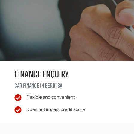
Finance Enquiry
Car finance in
Berri
SA
Flexible and convenient
Does not impact credit score