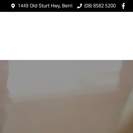
1449 Old Sturt Hwy, Berri
(08) 8582 5200