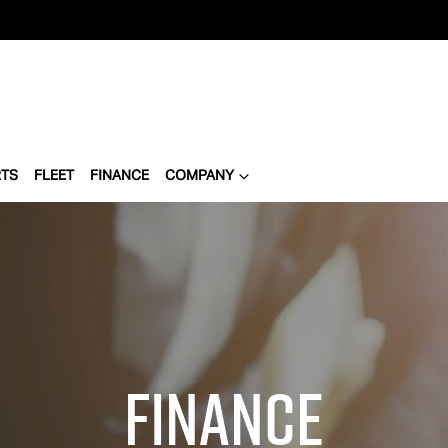
RTS
FLEET
FINANCE
COMPANY
Finance