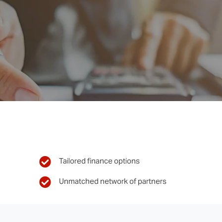
Tailored finance options
Unmatched network of partners