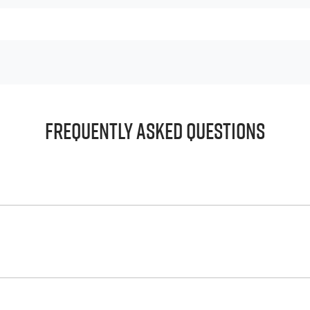
Frequently Asked Questions
principle, to lend you an amount of money towards the purch
e helps to give you a “price ceiling” to know the maximum tha
whelming! With
Big River Isuzu UTE
, finding a car loan is quic