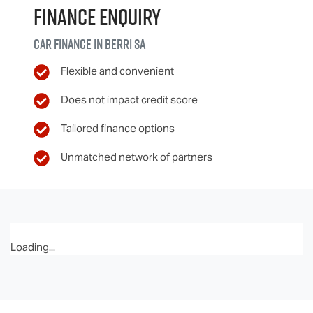
Finance Enquiry
Car finance in
Berri
SA
Flexible and convenient
Does not impact credit score
Tailored finance options
Unmatched network of partners
Loading...