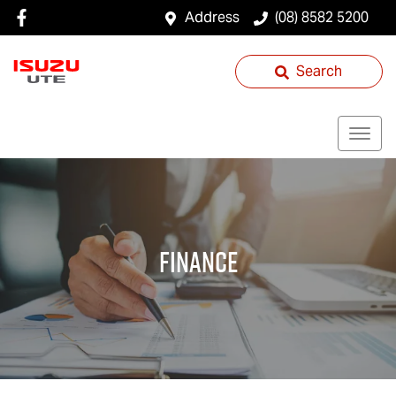
Address
(08) 8582 5200
Search
Finance