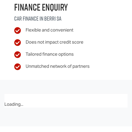
Finance Enquiry
Car finance in
Berri
SA
Flexible and convenient
Does not impact credit score
Tailored finance options
Unmatched network of partners
Loading...