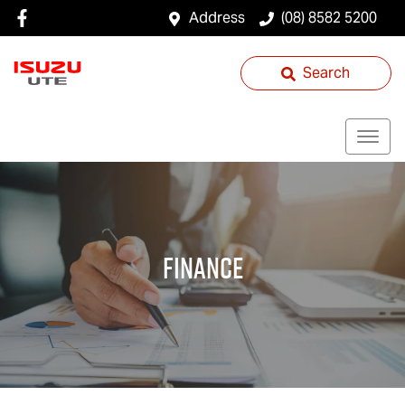
Address
(08) 8582 5200
Search
Finance