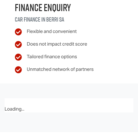
Finance Enquiry
Car finance in
Berri
SA
Flexible and convenient
Does not impact credit score
Tailored finance options
Unmatched network of partners
Loading...