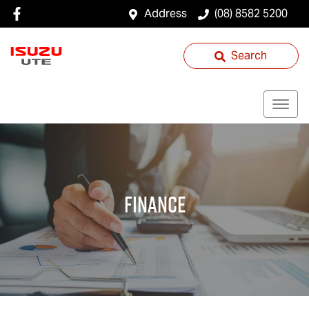
Address
(08) 8582 5200
Search
Finance