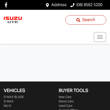
Address
(08) 8582 5200
Search
VEHICLES
BUYER TOOLS
D‑MAX BLADE
New Cars
D-MAX
Demo Cars
MU-X
Used Cars