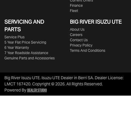
Current Offers
Finance
Fleet
SERVICING AND
BIG RIVER
ISUZU UTE
PARTS
About Us
Careers
Service Plus
Contact Us
5 Year Flat Price Servicing
Privacy Policy
6 Year Warranty
Terms And Conditions
7 Year Roadside Assistance
Genuine Parts and Accessories
Big River Isuzu UTE
.
Isuzu UTE Dealer
in
Berri SA
.
Dealer License:
LMCT 167420
.
Copyright ©
2026
. All Rights Reserved.
Dealer Studio
Powered By