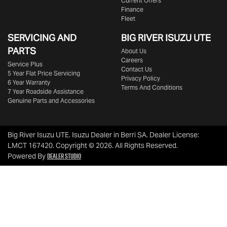
Current Offers
Finance
Fleet
SERVICING AND
BIG RIVER
ISUZU UTE
PARTS
About Us
Careers
Service Plus
Contact Us
5 Year Flat Price Servicing
Privacy Policy
6 Year Warranty
Terms And Conditions
7 Year Roadside Assistance
Genuine Parts and Accessories
Big River Isuzu UTE
.
Isuzu Dealer
in
Berri SA
.
Dealer License:
LMCT 167420
.
Copyright ©
2026
. All Rights Reserved.
Dealer Studio
Powered By