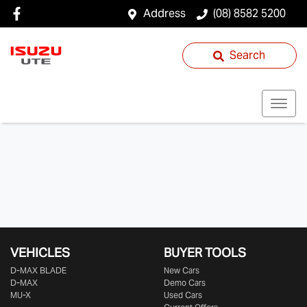
Address
(08) 8582 5200
Search
VEHICLES
BUYER TOOLS
D‑MAX BLADE
New Cars
D-MAX
Demo Cars
MU-X
Used Cars