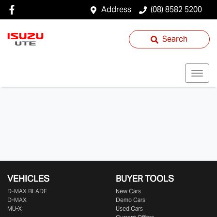
Address
(08) 8582 5200
Search
VEHICLES
BUYER TOOLS
D‑MAX BLADE
New Cars
D-MAX
Demo Cars
MU-X
Used Cars