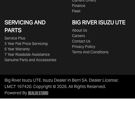
Current Offers
Finance
Fleet
SERVICING AND
BIG RIVER
ISUZU UTE
PARTS
About Us
Careers
Service Plus
Contact Us
5 Year Flat Price Servicing
Privacy Policy
6 Year Warranty
Terms And Conditions
7 Year Roadside Assistance
Genuine Parts and Accessories
Big River Isuzu UTE
.
Isuzu Dealer
in
Berri SA
.
Dealer License:
LMCT 167420
.
Copyright ©
2026
. All Rights Reserved.
Dealer Studio
Powered By