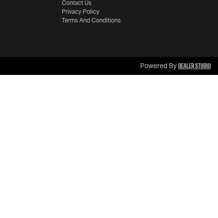
Contact Us
Privacy Policy
Terms And Conditions
Dealer Studio
Powered By