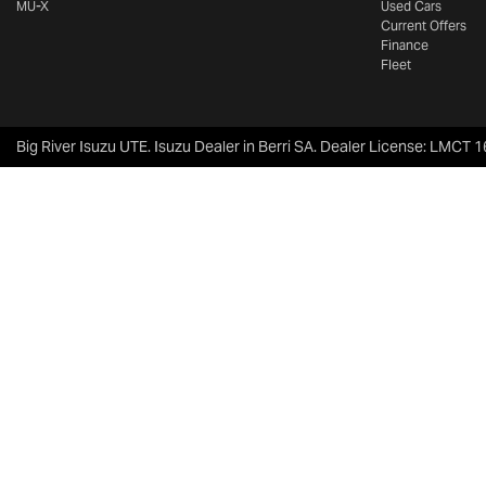
MU-X
Used Cars
Current Offers
Finance
Fleet
Big River Isuzu UTE
.
Isuzu Dealer
in
Berri SA
.
Dealer License:
LMCT 1