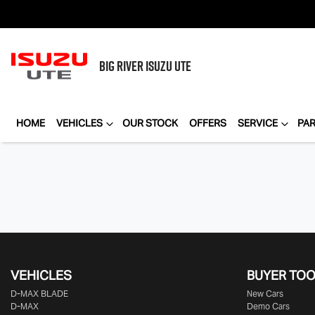
BIG RIVER
ISUZU UTE
HOME
VEHICLES
OUR STOCK
OFFERS
SERVICE
PA
VEHICLES
BUYER TO
D‑MAX BLADE
New Cars
D-MAX
Demo Cars