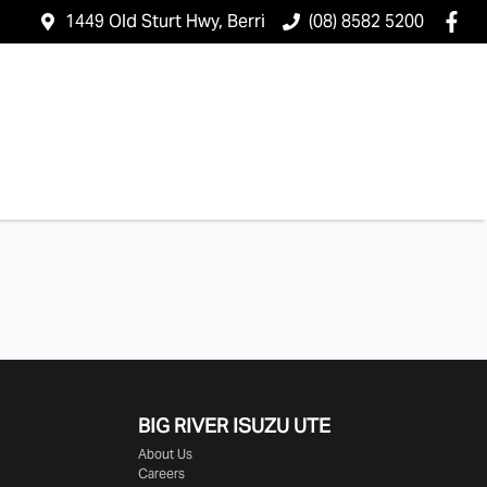
1449 Old Sturt Hwy, Berri
(08) 8582 5200
BIG RIVER
ISUZU UTE
About Us
Careers