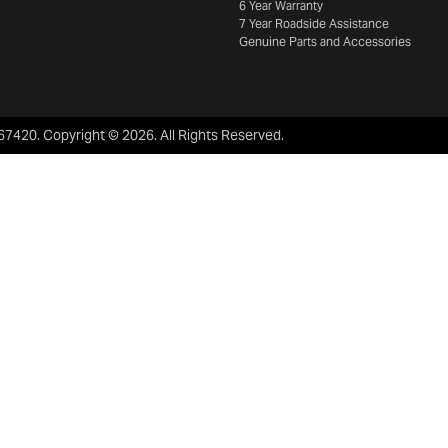
6 Year Warranty
7 Year Roadside Assistance
Genuine Parts and Accessories
67420
.
Copyright ©
2026
. All Rights Reserved.