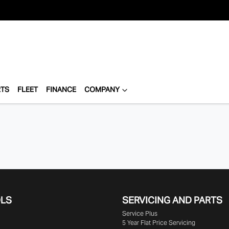
RTS
FLEET
FINANCE
COMPANY
OLS
SERVICING AND PARTS
Service Plus
5 Year Flat Price Servicing