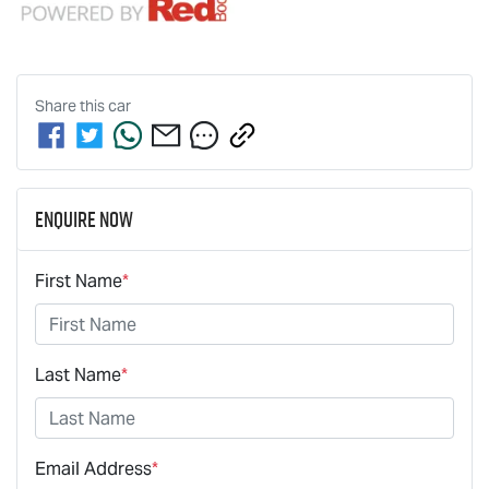
Share this
car
Enquire Now
First Name
*
Last Name
*
Email Address
*