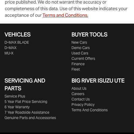
price published. We do not warrant the accuracy or
completeness of this data. Use of this website indicates your
acceptance of our
Terms and Conditions.
VEHICLES
BUYER TOOLS
D‑MAX BLADE
New Cars
D-MAX
Demo Cars
MU-X
Used Cars
Current Offers
Finance
Fleet
SERVICING AND
BIG RIVER
ISUZU UTE
PARTS
About Us
Careers
Service Plus
Contact Us
5 Year Flat Price Servicing
Privacy Policy
6 Year Warranty
Terms And Conditions
7 Year Roadside Assistance
Genuine Parts and Accessories