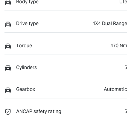
Body type
Ute
Drive type
4X4 Dual Range
Torque
470 Nm
Cylinders
5
Gearbox
Automatic
ANCAP safety rating
5