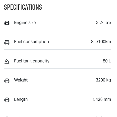
Specifications
Engine size
3.2-litre
Fuel consumption
8 L/100km
Fuel tank capacity
80 L
Weight
3200 kg
Length
5426 mm