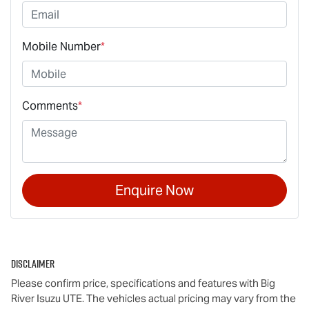
Mobile Number
*
Comments
*
Enquire Now
Disclaimer
Please confirm price, specifications and features with
Big
River Isuzu UTE
. The vehicles actual pricing may vary from the