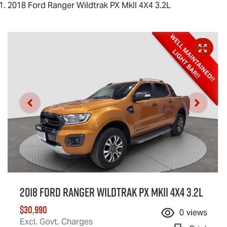
2018 Ford Ranger Wildtrak PX MkII 4X4 3.2L
2018 Ford Ranger Wildtrak PX MkII 4X4 3.2L
$30,990
0
views
Excl. Govt. Charges