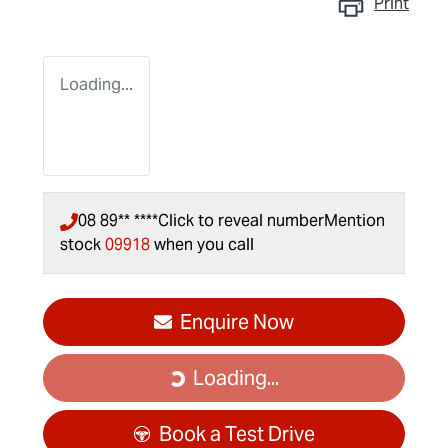
Print
Loading...
08 89** ****
Click to reveal number
Mention
stock
09918
when you call
Enquire Now
Loading...
Loading...
Book a Test Drive