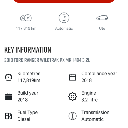
117,819 km
Automatic
Ute
Key information
2018 Ford Ranger Wildtrak PX MkII 4X4 3.2L
Kilometres
Compliance year
117,819km
2018
Build year
Engine
2018
3.2-litre
Fuel Type
Transmission
Diesel
Automatic