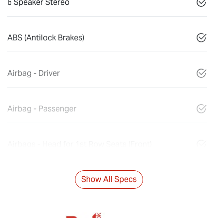
6 Speaker Stereo
ABS (Antilock Brakes)
Airbag - Driver
Airbag - Passenger
Airbags - Head for 1st Row Seats (Front)
Show All Specs