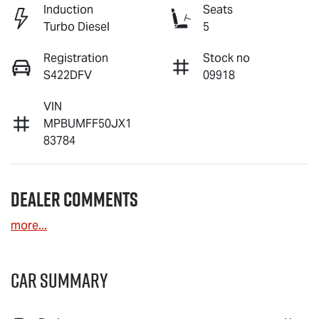
Induction
Seats
Turbo Diesel
5
Registration
Stock no
S422DFV
09918
VIN
MPBUMFF50JX1
83784
Dealer Comments
more
...
Car Summary