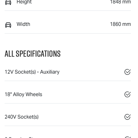
Height
1848 mm
Width
1860 mm
All Specifications
12V Socket(s) - Auxiliary
18" Alloy Wheels
240V Socket(s)