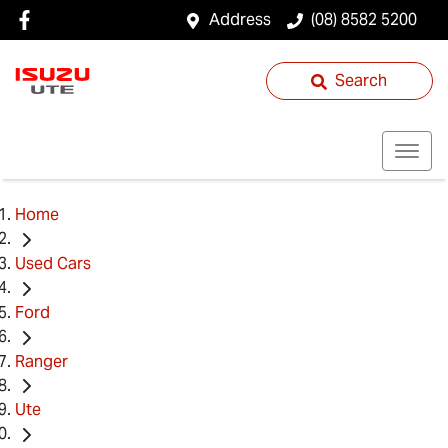
Address
(08) 8582 5200
Search
Home
Used Cars
Ford
Ranger
Ute