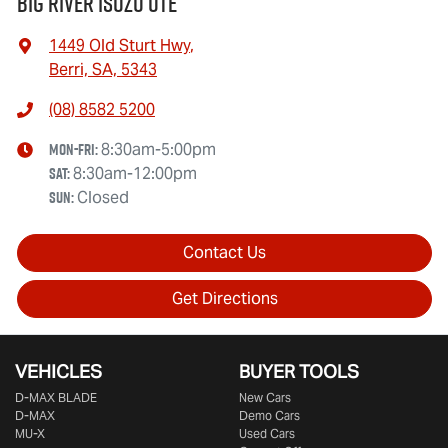
Big River Isuzu UTE
1449 Old Sturt Hwy
,
Berri, SA, 5343
(08) 8582 5200
Mon-Fri:
8:30am-5:00pm
Sat
:
8:30am-12:00pm
Sun
:
Closed
Contact Us
Get Directions
VEHICLES
BUYER TOOLS
D‑MAX BLADE
New Cars
D-MAX
Demo Cars
MU-X
Used Cars