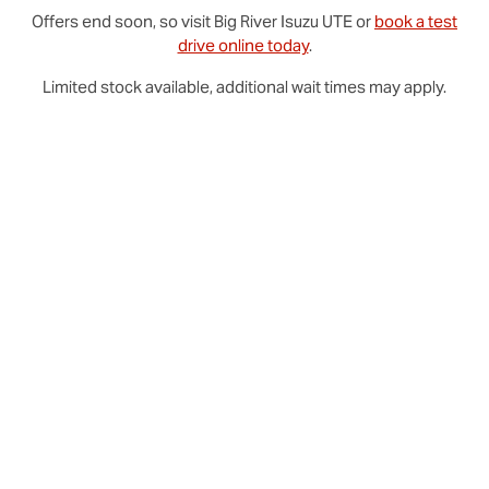
Offers end soon, so visit
Big River
Isuzu UTE
or
book a test
drive online today
.
Limited stock available, additional wait times may apply.