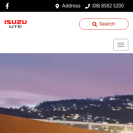
Address
(08) 8582 5200
Search