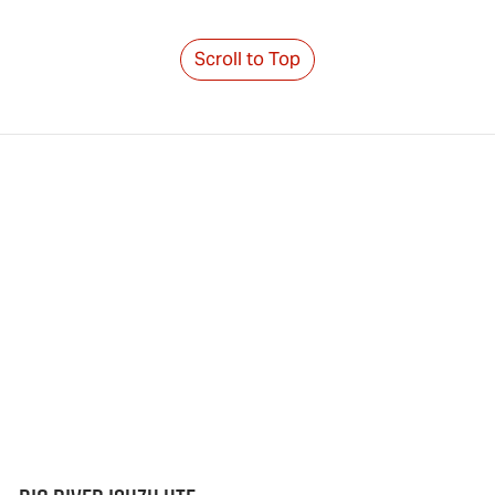
Scroll to Top