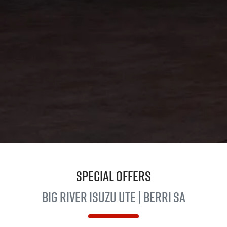
Special Offers
Big River
Isuzu UTE
| Berri SA