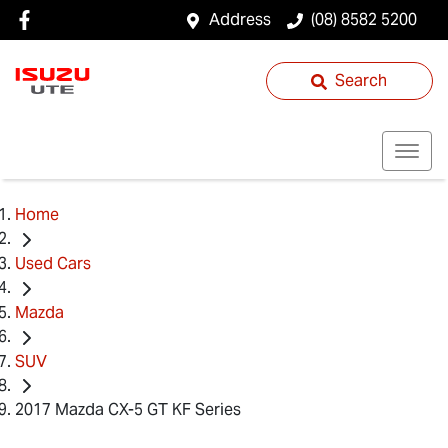
Address
(08) 8582 5200
Search
Home
Used Cars
Mazda
SUV
2017 Mazda CX-5 GT KF Series