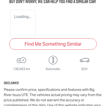
But don't worry, we can help you find a similar
car
!
Loading...
Find Me Something Similar
136,563 km
Automatic
SUV
Disclaimer
Please confirm price, specifications and features with
Big
River Isuzu UTE
. The vehicles actual pricing may vary from the
price published. We do not warrant the accuracy or
completeness of this data. Use of this website indicates your