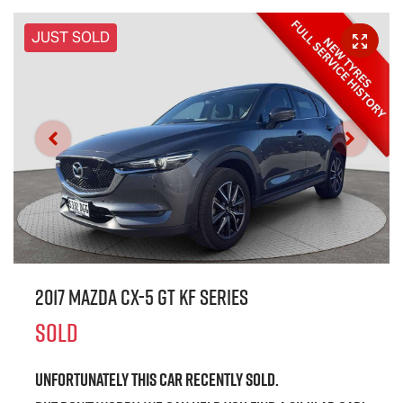
JUST SOLD
2017 Mazda CX-5 GT KF Series
SOLD
Unfortunately this
car
recently sold.