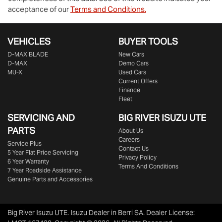
acceptance of our
Terms and Conditions.
VEHICLES
BUYER TOOLS
D‑MAX BLADE
New Cars
D-MAX
Demo Cars
MU-X
Used Cars
Current Offers
Finance
Fleet
SERVICING AND
BIG RIVER
ISUZU UTE
PARTS
About Us
Careers
Service Plus
Contact Us
5 Year Flat Price Servicing
Privacy Policy
6 Year Warranty
Terms And Conditions
7 Year Roadside Assistance
Genuine Parts and Accessories
Big River Isuzu UTE
.
Isuzu Dealer
in
Berri SA
.
Dealer License: