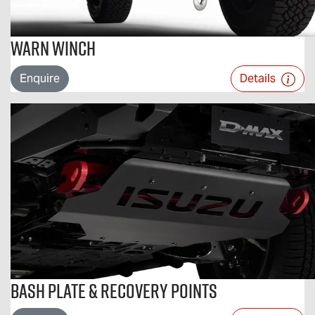
Warn Winch
Enquire
Details
Bash Plate & Recovery Points