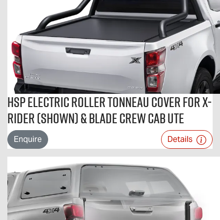
HSP Electric Roller Tonneau Cover For X-
RIDER (shown) & BLADE Crew Cab Ute
Enquire
Details