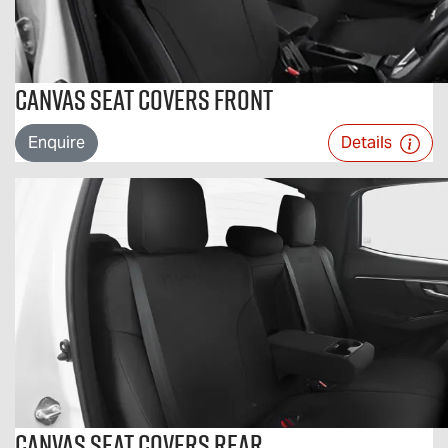
Canvas Seat Covers Front
Enquire
Details
Canvas Seat Covers Rear