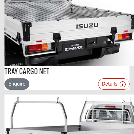
Tray Cargo Net
Enquire
Details