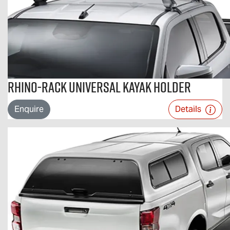
Rhino-Rack Universal Kayak Holder
Enquire
Details