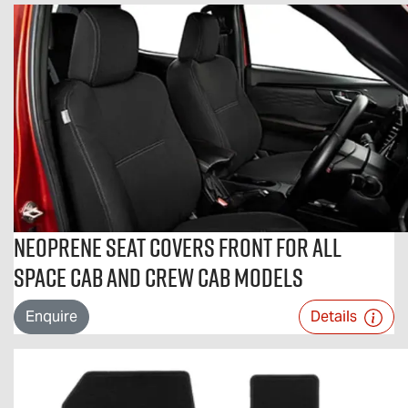
Neoprene Seat Covers Front For All
Space Cab and Crew Cab Models
Enquire
Details