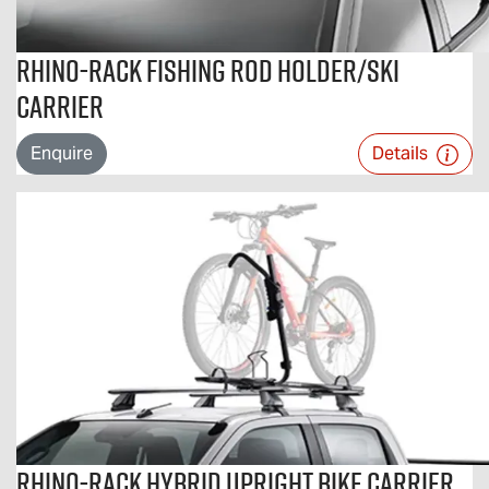
Rhino-Rack Fishing Rod Holder/Ski
Carrier
Enquire
Details
Rhino-Rack Hybrid Upright Bike Carrier