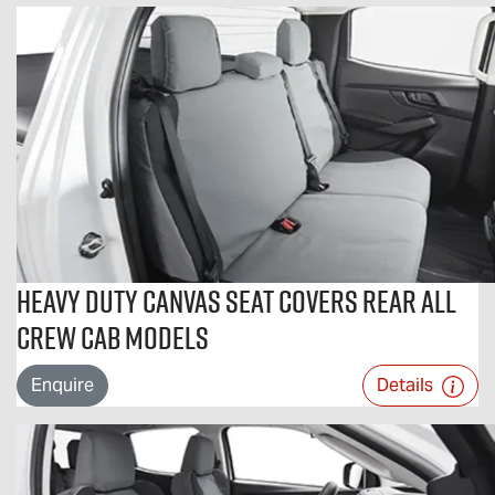
Heavy Duty Canvas Seat Covers Rear All
Crew Cab Models
Enquire
Details