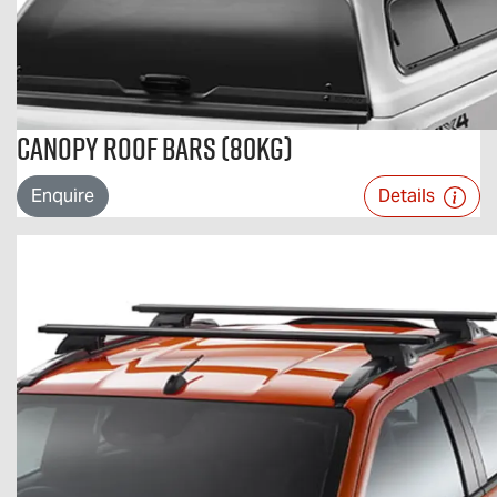
Canopy Roof Bars (80kg)
Enquire
Details