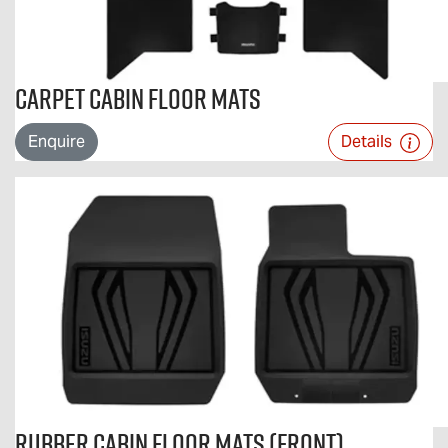
Carpet Cabin Floor Mats
Enquire
Details
Rubber Cabin Floor Mats (Front)