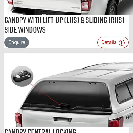
Canopy With Lift-Up (LHS) & Sliding (RHS)
Side Windows
Enquire
Details
Canopy Central Locking