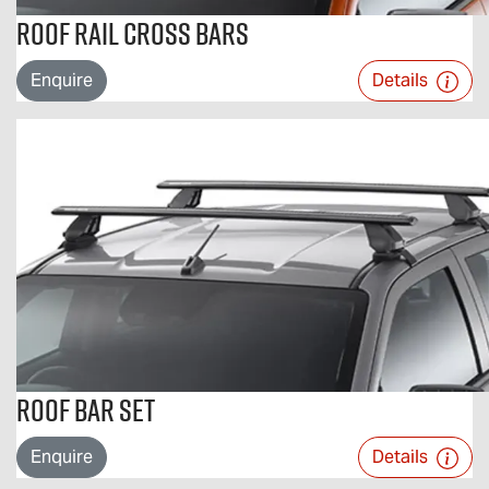
Roof Rail Cross Bars
Enquire
Details
Roof Bar Set
Enquire
Details