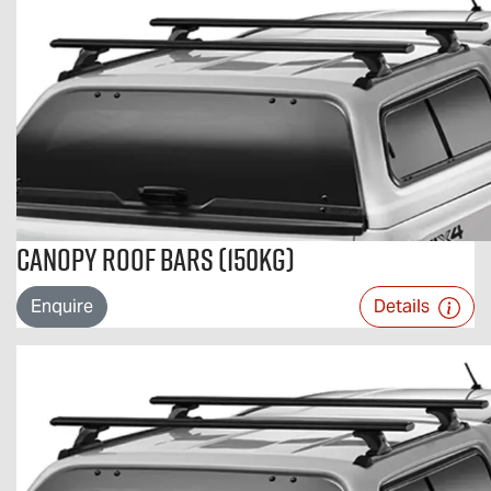
Canopy Roof Bars (150kg)
Enquire
Details