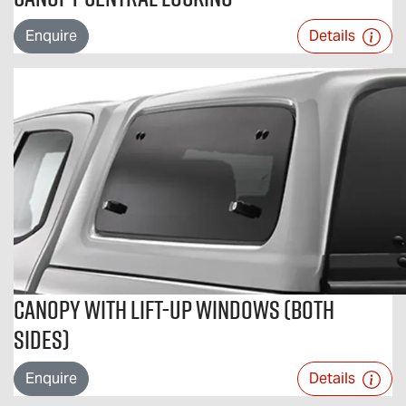
Enquire
Details
Canopy With Lift-Up Windows (Both
Sides)
Enquire
Details