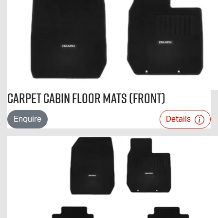
Carpet Cabin Floor Mats (Front)
Enquire
Details