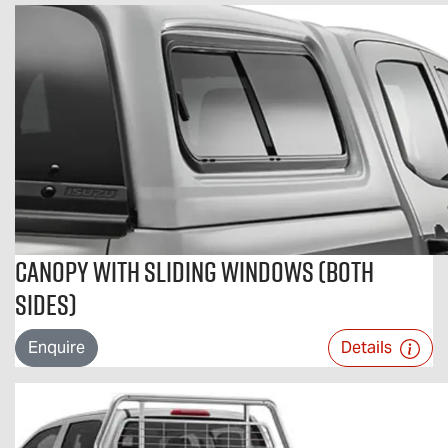
Canopy With Sliding Windows (Both
Sides)
Enquire
Details