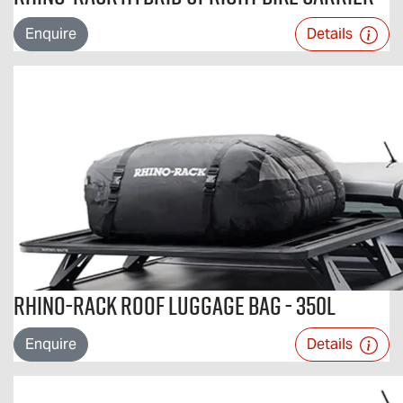
Enquire
Details
Rhino-Rack Roof Luggage Bag - 350L
Enquire
Details