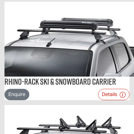
Rhino-Rack Ski & Snowboard Carrier
Enquire
Details