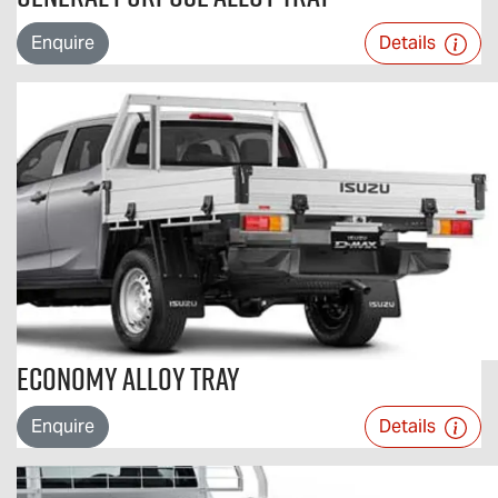
Enquire
Details
Economy Alloy Tray
Enquire
Details