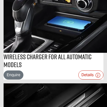
Wireless Charger For All Automatic
Models
Enquire
Details