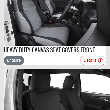
Heavy Duty Canvas Seat Covers Front
Enquire
Details