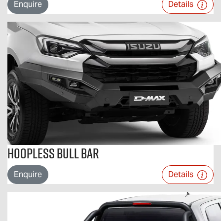
Enquire
Details
Hoopless Bull Bar
Enquire
Details