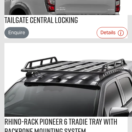
Tailgate Central Locking
Enquire
Details
Rhino-Rack Pioneer 6 Tradie Tray With
Backbone Mounting System