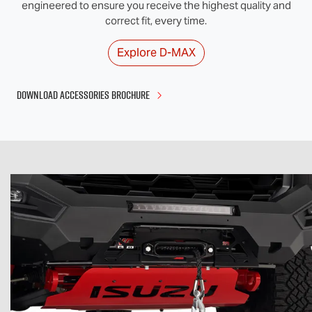
engineered to ensure you receive the highest quality and
correct fit, every time.
Explore
D-MAX
DOWNLOAD ACCESSORIES BROCHURE