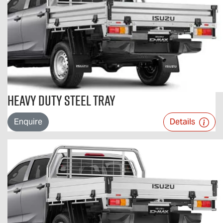
Heavy Duty Steel Tray
Enquire
Details