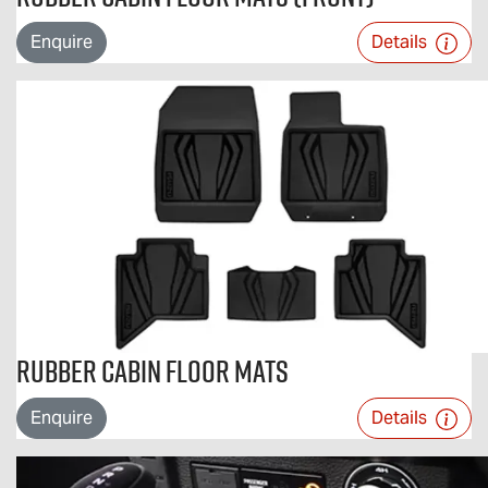
Enquire
Details
Rubber Cabin Floor Mats
Enquire
Details