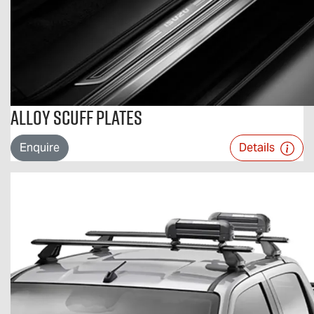
Alloy Scuff Plates
Enquire
Details