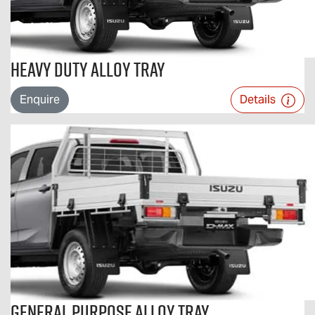
Heavy Duty Alloy Tray
Enquire
Details
General Purpose Alloy Tray