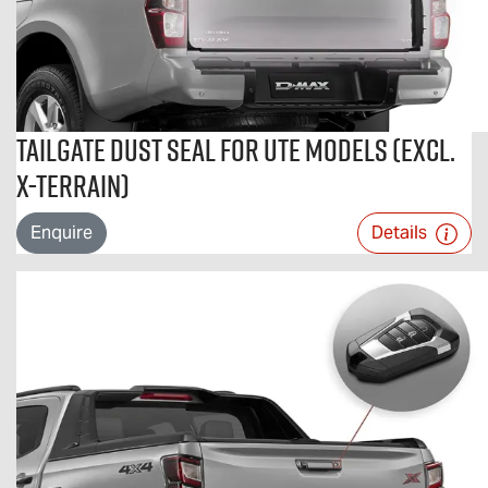
Tailgate Dust Seal For Ute Models (excl.
X-TERRAIN)
Enquire
Details