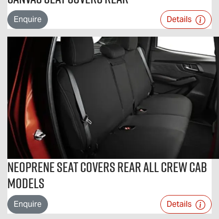
Enquire
Details
Neoprene Seat Covers Rear All Crew Cab
Models
Enquire
Details