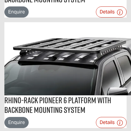
Enquire
Details
Rhino-Rack Pioneer 6 Platform With
Backbone Mounting System
Enquire
Details