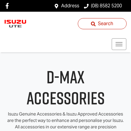
Address
(08) 8582 5200
Search
D-MAX
Accessories
Isuzu Genuine Accessories & Isuzu Approved Accessories
are the perfect way to enhance and personalise your Isuzu.
All accessories in our extensive range are precision