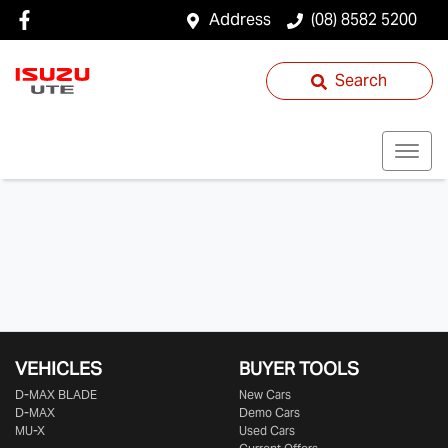
Address
(08) 8582 5200
Search
VEHICLES
BUYER TOOLS
D‑MAX BLADE
New Cars
D-MAX
Demo Cars
MU-X
Used Cars