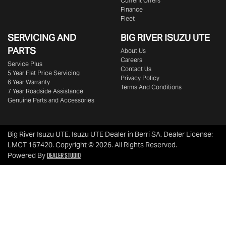
Current Offers
Finance
Fleet
SERVICING AND
BIG RIVER
ISUZU UTE
PARTS
About Us
Careers
Service Plus
Contact Us
5 Year Flat Price Servicing
Privacy Policy
6 Year Warranty
Terms And Conditions
7 Year Roadside Assistance
Genuine Parts and Accessories
Big River Isuzu UTE
.
Isuzu UTE Dealer
in
Berri SA
.
Dealer License:
LMCT 167420
.
Copyright ©
2026
. All Rights Reserved.
Dealer Studio
Powered By