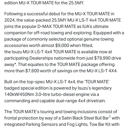
edition
MU-X
TOUR MATE
for the 25.5MY.
Following a successful debut for the
MU-X
TOUR MATE
in
2024, the value-packed 25.5MY
MU-X
LS-T
4x4
TOUR MATE
joins the popular
D-MAX
TOUR MATE
as IUA’s ultimate
companion for off-road towing and exploring. Equipped with a
package of commonly selected optional genuine towing
accessories worth almost $9,000 when fitted,
the Isuzu
MU-X
LS-T
4x4
TOUR MATE
is available now at
participating Dealerships nationwide from just $79,990 drive
away*. That equates to the
TOUR MATE
package offering
more than $7,600 worth of savings on the
MU-X
LS-T
4X4.
Built on the top-spec
MU-X
LS-T
4x4, the ‘
TOUR MATE
’
badged special edition is powered by Isuzu’s legendary
140kW/450Nm 3.0-litre turbo-diesel engine via a
commanding and capable dual-range 4x4 drivetrain.
The
TOUR MATE
’s touring and towing inclusions consist of
1
frontal protection by way of a Satin Black Steel Bull Bar
with
integrated Parking Sensors and Fog Lights, Tow Bar Kit with