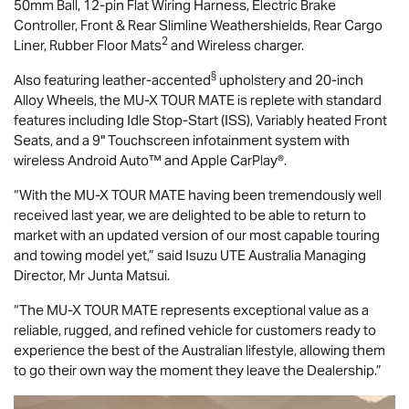
50mm Ball, 12-pin Flat Wiring Harness, Electric Brake
Controller, Front & Rear Slimline Weathershields, Rear Cargo
2
Liner, Rubber Floor Mats
and Wireless charger.
§
Also featuring leather-accented
upholstery and 20-inch
Alloy Wheels, the
MU-X
TOUR MATE
is replete with standard
features including Idle Stop-Start (ISS), Variably heated Front
Seats, and a 9" Touchscreen infotainment system with
wireless Android Auto™ and Apple CarPlay®.
“With the
MU-X
TOUR MATE
having been tremendously well
received last year, we are delighted to be able to return to
market with an updated version of our most capable touring
and towing model yet,” said
Isuzu UTE
Australia Managing
Director, Mr Junta Matsui.
“The
MU-X
TOUR MATE
represents exceptional value as a
reliable, rugged, and refined vehicle for customers ready to
experience the best of the Australian lifestyle, allowing them
to go their own way the moment they leave the Dealership.”