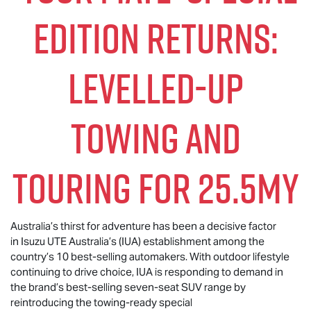
EDITION RETURNS:
LEVELLED-UP
TOWING AND
TOURING FOR 25.5MY
Australia’s thirst for adventure has been a decisive factor
in Isuzu UTE Australia’s (IUA) establishment among the
country’s 10 best-selling automakers. With outdoor lifestyle
continuing to drive choice, IUA is responding to demand in
the brand’s best-selling seven-seat SUV range by
reintroducing the towing-ready special