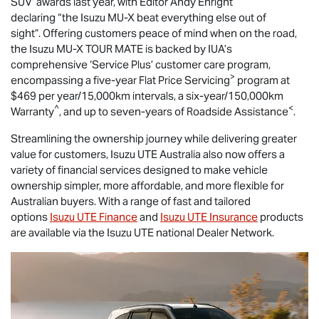
SUV’ awards last year, with Editor Andy Enright
declaring “the Isuzu
MU-X
beat everything else out of
sight”. Offering customers peace of mind when on the road,
the Isuzu
MU-X
TOUR MATE
is backed by IUA’s
comprehensive ‘Service Plus’ customer care program,
>
encompassing a five-year Flat Price Servicing
program at
$469 per year/15,000km intervals, a six-year/150,000km
^
<
Warranty
, and up to seven-years of Roadside Assistance
.
Streamlining the ownership journey while delivering greater
value for customers,
Isuzu UTE
Australia also now offers a
variety of financial services designed to make vehicle
ownership simpler, more affordable, and more flexible for
Australian buyers. With a range of fast and tailored
options
Isuzu UTE Finance
and
Isuzu UTE Insurance
products
are available via the Isuzu UTE national Dealer Network.