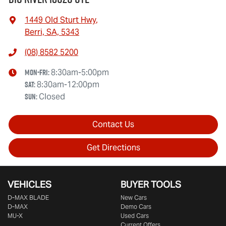
1449 Old Sturt Hwy
,
Berri, SA, 5343
(08) 8582 5200
Mon-Fri:
8:30am-5:00pm
Sat
:
8:30am-12:00pm
Sun
:
Closed
Contact Us
Get Directions
VEHICLES
BUYER TOOLS
D‑MAX BLADE
New Cars
D-MAX
Demo Cars
MU-X
Used Cars
Current Offers