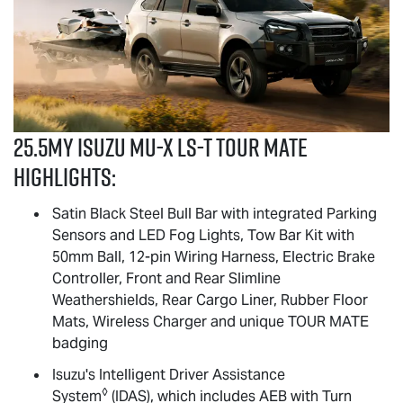
25.5MY Isuzu
MU-X
LS-T
TOUR MATE
highlights:
Satin Black Steel Bull Bar with integrated Parking
Sensors and LED Fog Lights, Tow Bar Kit with
50mm Ball, 12-pin Wiring Harness, Electric Brake
Controller, Front and Rear Slimline
Weathershields, Rear Cargo Liner, Rubber Floor
Mats, Wireless Charger and unique
TOUR MATE
badging
Isuzu's Intelligent Driver Assistance
◊
System
(IDAS), which includes AEB with Turn