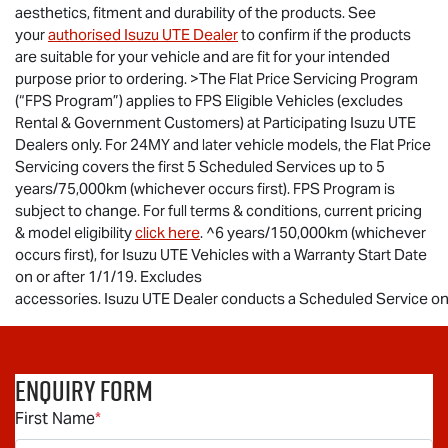
aesthetics, fitment and durability of the products. See
your
authorised
Isuzu UTE
Dealer
to confirm if the products
are suitable for your vehicle and are fit for your intended
purpose prior to ordering. >The Flat Price Servicing Program
(“FPS Program”) applies to FPS Eligible Vehicles (excludes
Rental & Government Customers) at Participating
Isuzu UTE
Dealers only. For 24MY and later vehicle models, the Flat Price
Servicing covers the first 5 Scheduled Services up to 5
years/75,000km (whichever occurs first). FPS Program is
subject to change. For full terms & conditions, current pricing
& model eligibility
click here
. ^6 years/150,000km (whichever
occurs first), for
Isuzu UTE
Vehicles with a Warranty Start Date
on or after 1/1/19. Excludes
accessories.
Isuzu UTE Dealer conducts a Scheduled Service on t
Enquiry Form
First Name
*