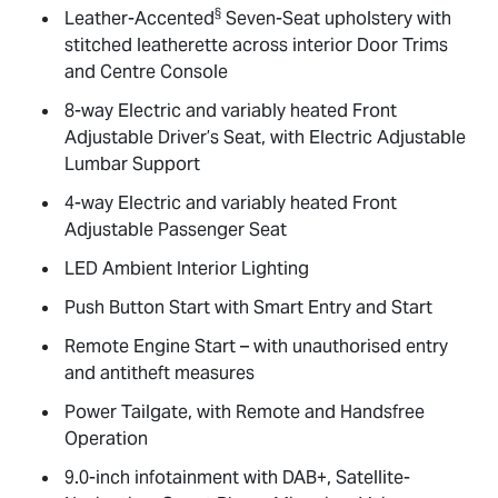
§
Leather-Accented
Seven-Seat upholstery with
stitched leatherette across interior Door Trims
and Centre Console
8-way Electric and variably heated Front
Adjustable Driver’s Seat, with Electric Adjustable
Lumbar Support
4-way Electric and variably heated Front
Adjustable Passenger Seat
LED Ambient Interior Lighting
Push Button Start with Smart Entry and Start
Remote Engine Start – with unauthorised entry
and antitheft measures
Power Tailgate, with Remote and Handsfree
Operation
9.0-inch infotainment with DAB+, Satellite-