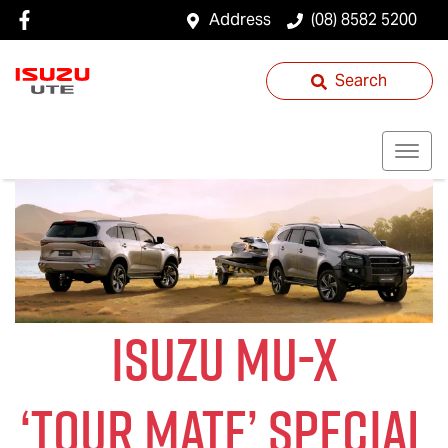
Address
(08) 8582 5200
Search
ISUZU
MU-X
‘
TOUR MATE
’ SPECIAL