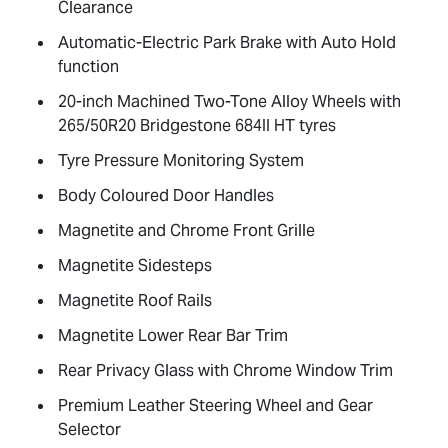
Clearance
Automatic-Electric Park Brake with Auto Hold
function
20-inch Machined Two-Tone Alloy Wheels with
265/50R20 Bridgestone 684II HT tyres
Tyre Pressure Monitoring System
Body Coloured Door Handles
Magnetite and Chrome Front Grille
Magnetite Sidesteps
Magnetite Roof Rails
Magnetite Lower Rear Bar Trim
Rear Privacy Glass with Chrome Window Trim
Premium Leather Steering Wheel and Gear
Selector