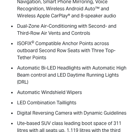
Navigation, Smart Phone Mirroring, Voice
Recognition, Wireless Android Auto™ and
Wireless Apple CarPlay® and 8-speaker audio
Dual-Zone Air-Conditioning with Second- and
Third-Row Air Vents and Controls
©
ISOFIX
Compatible Anchor Points across
outboard Second Row Seats with Three Top-
Tether Points
Automatic Bi-LED Headlights with Automatic High
Beam control and LED Daytime Running Lights
(DRL)
Automatic Windshield Wipers
LED Combination Taillights
Digital Reversing Camera with Dynamic Guidelines
Ute-based SUV class leading boot space of 311
litres with all seats up, 1,119 litres with the third