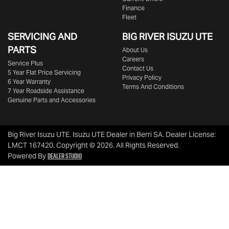
Finance
Fleet
SERVICING AND
BIG RIVER
ISUZU UTE
PARTS
About Us
Careers
Service Plus
Contact Us
5 Year Flat Price Servicing
Privacy Policy
6 Year Warranty
Terms And Conditions
7 Year Roadside Assistance
Genuine Parts and Accessories
Big River Isuzu UTE
.
Isuzu UTE Dealer
in
Berri SA
.
Dealer License:
LMCT 167420
.
Copyright ©
2026
. All Rights Reserved.
Dealer Studio
Powered By