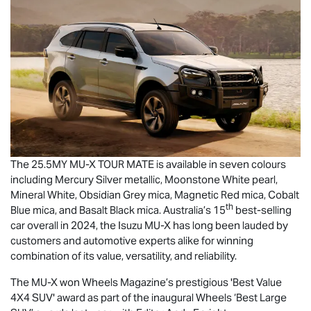
The 25.5MY
MU-X
TOUR MATE
is available in seven colours
including Mercury Silver metallic, Moonstone White pearl,
Mineral White, Obsidian Grey mica, Magnetic Red mica, Cobalt
th
Blue mica, and Basalt Black mica. Australia’s 15
best-selling
car overall in 2024, the Isuzu
MU-X
has long been lauded by
customers and automotive experts alike for winning
combination of its value, versatility, and reliability.
The
MU-X
won Wheels Magazine’s prestigious 'Best Value
4X4 SUV' award as part of the inaugural Wheels ‘Best Large