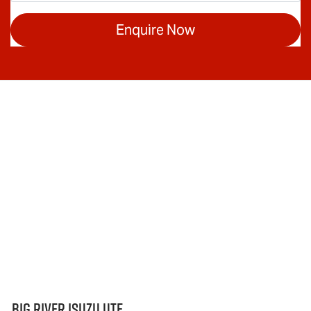
Enquire Now
Big River Isuzu UTE