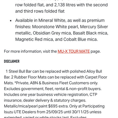
row folded flat, and 2,138 litres with the second
and third rows folded flat
Available in Mineral White, as well as premium
finishes: Moonstone White pearl, Mercury Silver
metallic, Obsidian Grey mica, Basalt Black mica,
Magnetic Red mica, and Cobalt Blue mica.
For more information, visit the
MU-X
TOUR MATE
page.
Disclaimer
1 Steel Bull Bar can be replaced with polished Alloy Bull
Bar. 2 Rubber Floor Mats can be replaced with Carpet Floor
Mats. *Private, ABN & Business Fleet Customers only.
Excludes government, fleet, rental & non-profit buyers.
Includes one year business vehicle registration, CTP
insurance, dealer delivery & statutory charges.
Metallic/mica/pearl paint $695 extra. Only at Participating
Isuzu UTE
Dealers from 25/09/25 until 30/11/25 unless
extended, varied or while stocks last. Excludes