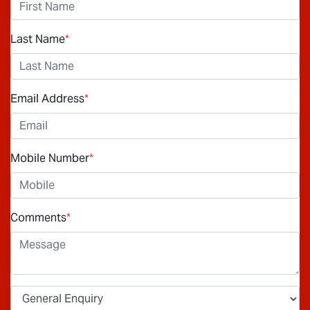
Last Name
*
Email Address
*
Mobile Number
*
Comments
*