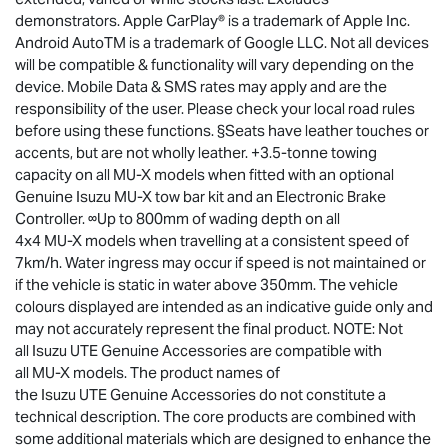
demonstrators. Apple CarPlay® is a trademark of Apple Inc.
Android AutoTM is a trademark of Google LLC. Not all devices
will be compatible & functionality will vary depending on the
device. Mobile Data & SMS rates may apply and are the
responsibility of the user. Please check your local road rules
before using these functions. §Seats have leather touches or
accents, but are not wholly leather. +3.5-tonne towing
capacity on all
MU-X
models when fitted with an optional
Genuine Isuzu
MU-X
tow bar kit and an Electronic Brake
Controller. ∞Up to 800mm of wading depth on all
4x4
MU-X
models when travelling at a consistent speed of
7km/h. Water ingress may occur if speed is not maintained or
if the vehicle is static in water above 350mm. The vehicle
colours displayed are intended as an indicative guide only and
may not accurately represent the final product. NOTE: Not
all
Isuzu UTE
Genuine Accessories are compatible with
all
MU-X
models. The product names of
the
Isuzu UTE
Genuine Accessories do not constitute a
technical description. The core products are combined with
some additional materials which are designed to enhance the