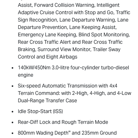
Assist, Forward Collision Warning, Intelligent
Adaptive Cruise Control with Stop and Go, Traffic
Sign Recognition, Lane Departure Warning, Lane
Departure Prevention, Lane Keeping Assist,
Emergency Lane Keeping, Blind Spot Monitoring,
Rear Cross Traffic Alert and Rear Cross Traffic
Braking, Surround View Monitor, Trailer Sway
Control and Eight Airbags
140kW/450Nm 3.0-litre four-cylinder turbo-diesel
engine
Six-speed Automatic Transmission with 4x4
Terrain Command: with 2-High, 4-High, and 4-Low
Dual-Range Transfer Case
Idle Stop-Start (ISS)
Rear-Diff Lock and Rough Terrain Mode
∞
800mm Wading Depth
and 235mm Ground