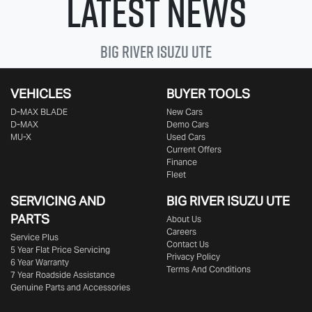
Latest News
Big River
Isuzu UTE
VEHICLES
BUYER TOOLS
D‑MAX BLADE
New Cars
D-MAX
Demo Cars
MU-X
Used Cars
Current Offers
Finance
Fleet
SERVICING AND
BIG RIVER
ISUZU UTE
PARTS
About Us
Careers
Service Plus
Contact Us
5 Year Flat Price Servicing
Privacy Policy
6 Year Warranty
Terms And Conditions
7 Year Roadside Assistance
Genuine Parts and Accessories