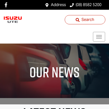
Address
(08) 8582 5200
Search
Our News